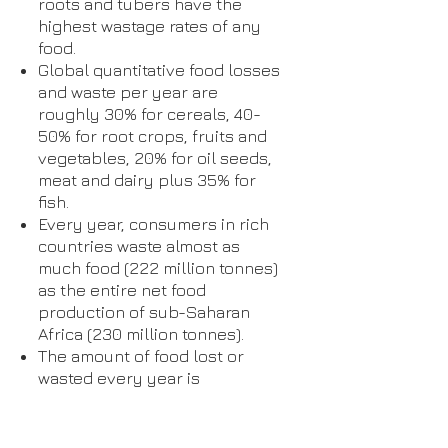
roots and tubers have the
highest wastage rates of any
food.
Global quantitative food losses
and waste per year are
roughly 30% for cereals, 40-
50% for root crops, fruits and
vegetables, 20% for oil seeds,
meat and dairy plus 35% for
fish.
Every year, consumers in rich
countries waste almost as
much food (222 million tonnes)
as the entire net food
production of sub-Saharan
Africa (230 million tonnes).
The amount of food lost or
wasted every year is
equivalent to more than half of
the world's annual cereals
crop (2.3 billion tonnes in