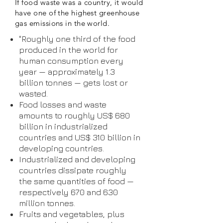
If food waste was a country, it would
have one of the highest greenhouse
gas emissions in the world.
"Roughly one third of the food
produced in the world for
human consumption every
year — approximately 1.3
billion tonnes — gets lost or
wasted.
Food losses and waste
amounts to roughly US$ 680
billion in industrialized
countries and US$ 310 billion in
developing countries.
Industrialized and developing
countries dissipate roughly
the same quantities of food —
respectively 670 and 630
million tonnes.
Fruits and vegetables, plus