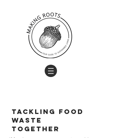
Tackling food
waste
together