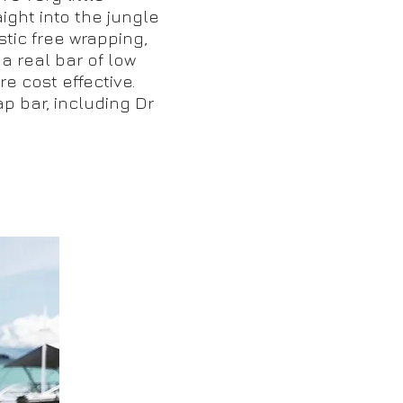
ght into the jungle
tic free wrapping,
 a real bar of low
e cost effective.
ap bar, including Dr