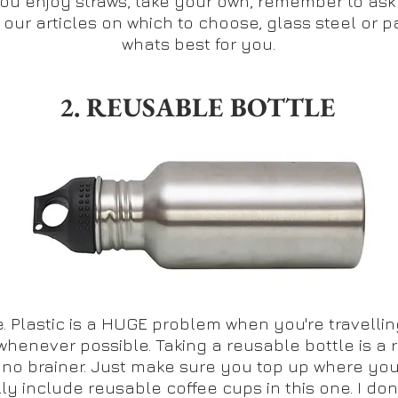
e you enjoy straws, take your own, remember to ask
e our articles on which to choose, glass steel or p
whats best for you.
2. REUSABLE BOTTLE
 Plastic is a HUGE problem when you're travelling. I
whenever possible. Taking a reusable bottle is a 
a no brainer. Just make sure you top up where you
ally include reusable coffee cups in this one. I do