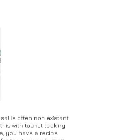
C
sal is often non existant
this with tourist looking
e, you have a recipe