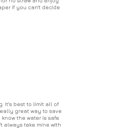
 for no straw and enjoy
aper if you can't decide
t's best to limit all of
really great way to save
 know the water is safe.
n't always take mine with