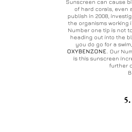
Sunscreen can cause bi
of hard corals, even 
publish in 2008,
investi
the organisms working i
Number one tip is not t
heading out into the bl
you do go for a swim
OXYBENZONE.
Our Num
is this sunscreen incr
further 
B
5