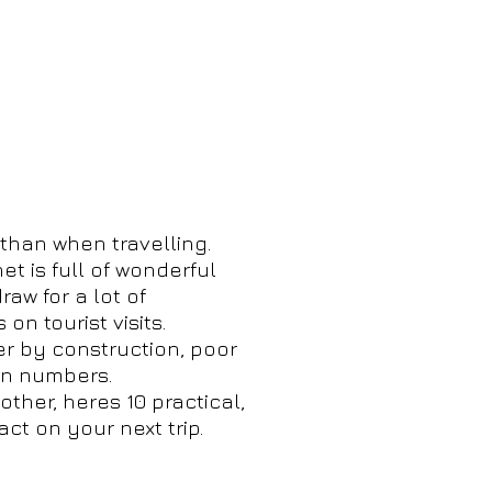
than when travelling.
et is full of wonderful
aw for a lot of
n tourist visits.
er by construction, poor
 in numbers.
other, heres 10 practical,
ct on your next trip.