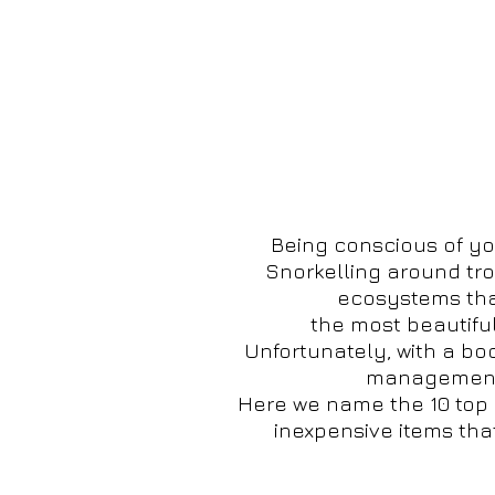
Being conscious of yo
Snorkelling around trop
ecosystems that
the most beautiful
Unfortunately, with a bo
management o
Here we name the 10 top 
inexpensive items tha