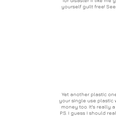
for disaster If like m
yourself guilt free! Se
Yet another plastic one.
your single use plastic 
money too. It's really 
P.S. I guess I should re