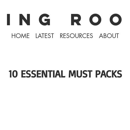
KING ROO
HOME
LATEST
RESOURCES
ABOUT
10 ESSENTIAL MUST PACKS