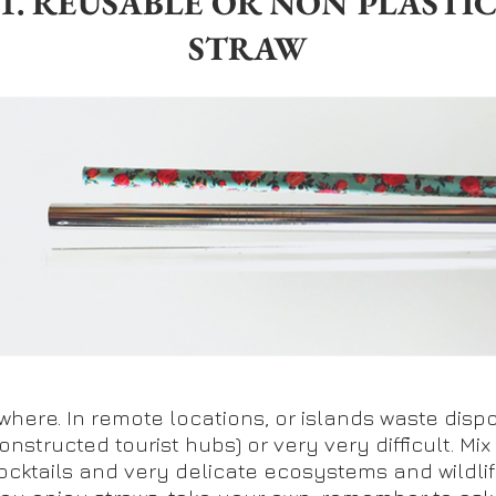
1. REUSABLE OR NON PLASTI
STRAW
where. In remote locations, or islands waste dispo
onstructed tourist hubs) or very very difficult. Mix 
ocktails and very delicate ecosystems and wildlif