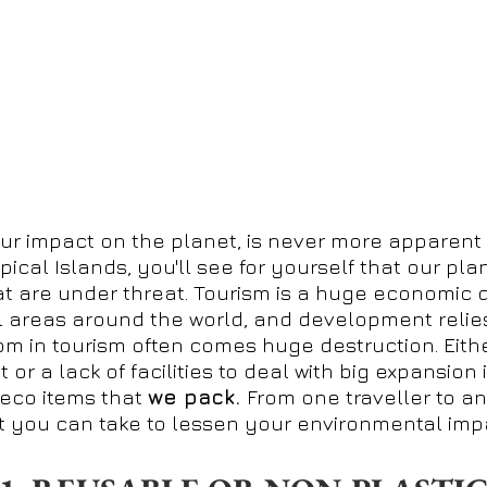
ur impact on the planet, is never more apparent 
ical Islands, you'll see for yourself that our plan
 are under threat. Tourism is a huge economic dr
 areas around the world, and development relies o
om in tourism often comes huge destruction. Eith
r a lack of facilities to deal with big expansion
eco items that
we pack.
From one traveller to an
t you can take to lessen your environmental impa