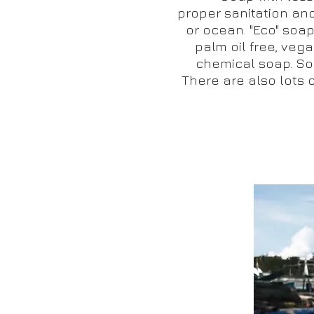
proper sanitation an
or ocean. "Eco" soa
palm oil free, vegan
chemical soap. Soa
There are also lots o