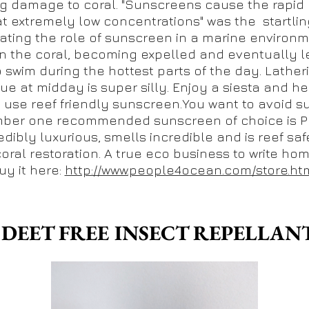
g damage to coral. "Sunscreens cause the rapid
at extremely low concentrations" was the startling
gating the role of sunscreen in a marine environm
n the coral, becoming expelled and eventually le
o swim during the hottest parts of the day. Lathe
ue at midday is super silly. Enjoy a siesta and he
, use reef friendly sunscreen.You want to avoid 
ber one recommended sunscreen of choice is Pe
edibly luxurious, smells incredible and is reef safe
coral restoration. A true eco business to write ho
uy it here:
http://www.people4ocean.com/store.ht
. DEET FREE INSECT REPELLAN