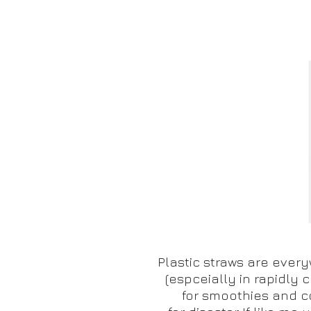
Plastic straws are every
(espceially in rapidly c
for smoothies and c