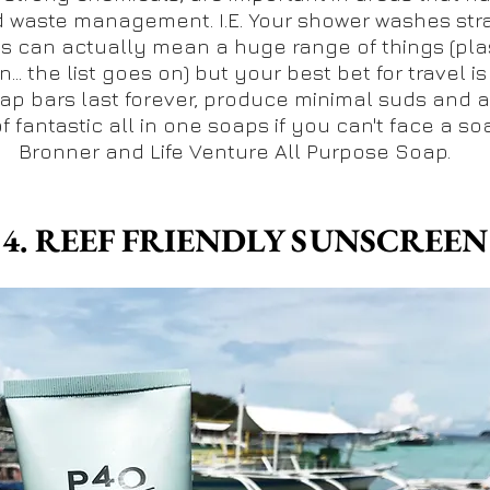
d waste management. I.E. Your shower washes strai
ps can actually mean a huge range of things (plas
... the list goes on) but your best bet for travel is
p bars last forever, produce minimal suds and ar
f fantastic all in one soaps if you can't face a so
Bronner and Life Venture All Purpose Soap.
4. REEF FRIENDLY SUNSCREEN