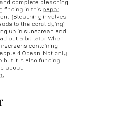
 and complete bleaching
 finding in this
paper
ent. (Bleaching involves
ads to the coral dying).
ring up in sunscreen and
ad out a bit later. When
sunscreens containing
ople 4 Ocean. Not only
 but it is also funding
me about.
ml
T