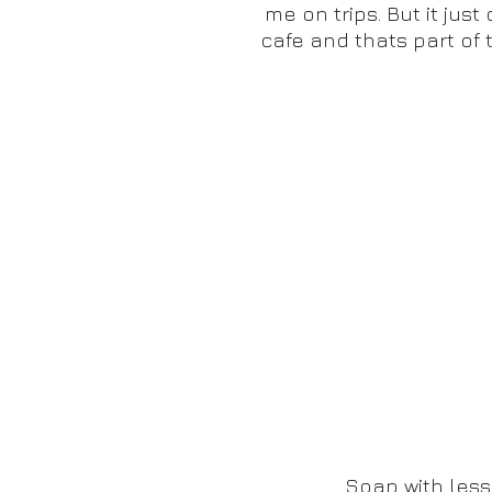
me on trips. But it jus
cafe and thats part of 
Soap with less