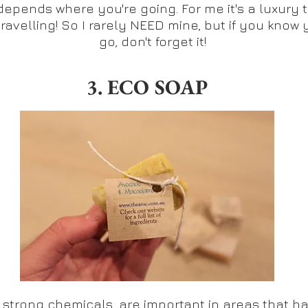
t depends where you're going. For me it's a luxury 
travelling! So I rarely NEED mine, but if you know 
go, don't forget it!
3. ECO SOAP
 strong chemicals, are important in areas that hav