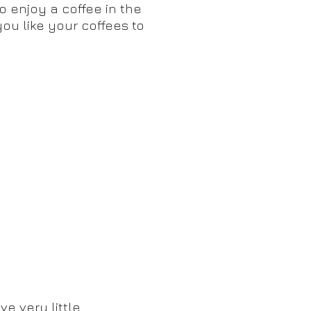
to enjoy a coffee in the
you like your coffees to
e very little