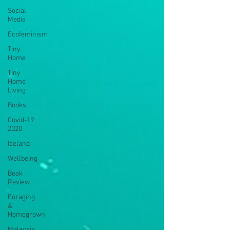
Social
Media
Ecofeminism
Tiny
Home
Tiny
Home
Living
Books
Covid-19
2020
Iceland
Wellbeing
Book
Review
Foraging
&
Homegrown
Malaysia