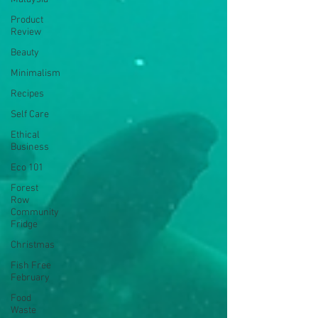
Product
Review
Beauty
Minimalism
Recipes
Self Care
Ethical
Business
Eco 101
Forest
Row
Community
Fridge
Christmas
Fish Free
February
Food
Waste