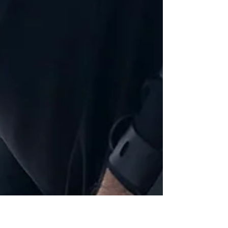
hello@makingroots.co.uk
Oct 9, 2018
Tips and Tricks To Be An Ecodriver