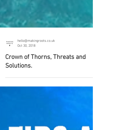
hello@makingroots.co.uk
Oct 30, 2018
Crown of Thorns, Threats and
Solutions.