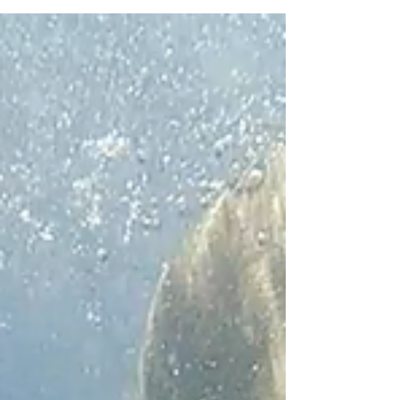
February pledge.