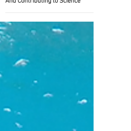
hello@makingroots.co.uk
Mar 16, 2019
Diving With Grey Nurse Sharks
And Contributing to Science