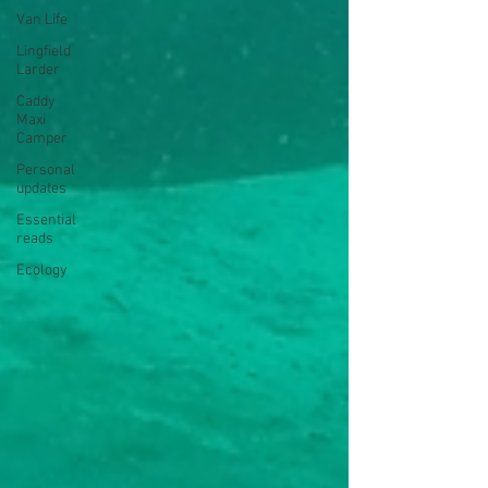
Van Life
Lingfield
Larder
Caddy
Maxi
Camper
Personal
updates
Essential
reads
Ecology