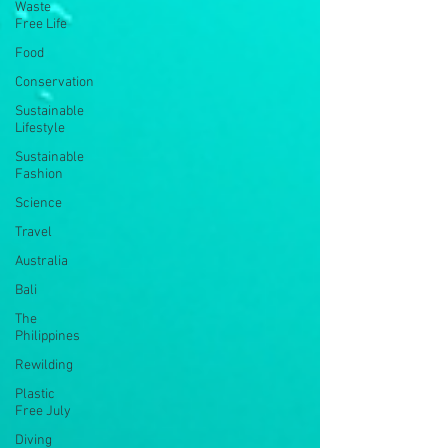
Waste
Free Life
Food
Conservation
Sustainable
Lifestyle
Sustainable
Fashion
Science
Travel
Australia
Bali
The
Philippines
Rewilding
Plastic
Free July
Diving