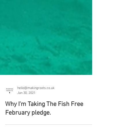
hello@makingroots.co.uk
Jan 30, 2021
Why I'm Taking The Fish Free