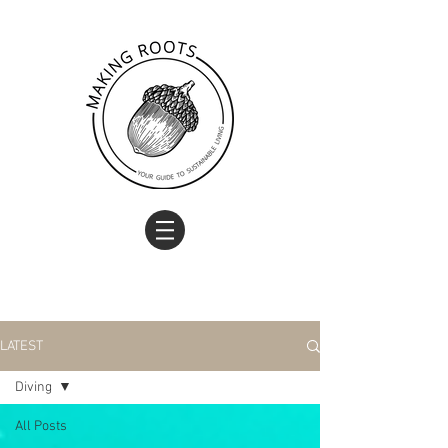
LATEST
Diving
All Posts