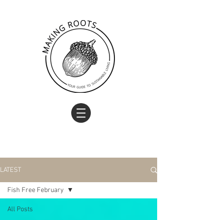
LATEST
Fish Free February
All Posts