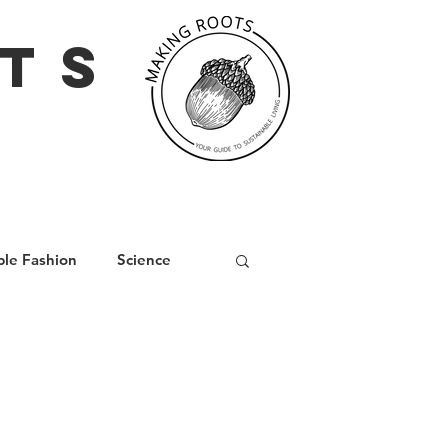
TS
ble Fashion
Science
iving
Social Media
nd
Wellbeing