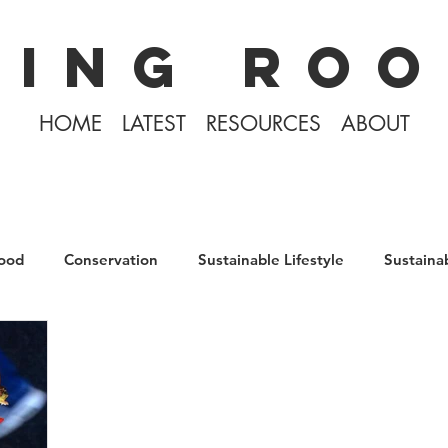
KING ROO
HOME
LATEST
RESOURCES
ABOUT
ood
Conservation
Sustainable Lifestyle
Sustaina
The Philippines
Rewilding
Plastic Free July
D
Tiny Home Living
Books
Covid-19 2020
Icela