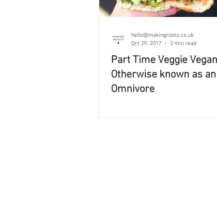
Book Review
Foraging & 
hello@makingroots.co.uk
Oct 29, 2017
3 min read
Part Time Veggie Vegan
Self Care
Ethical Business
Otherwise known as an
Omnivore