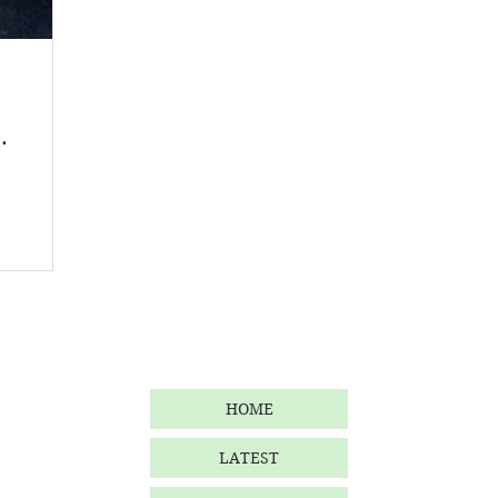
Homegrown
Malaysia
Product Review
Beauty
.
HOME
LATEST