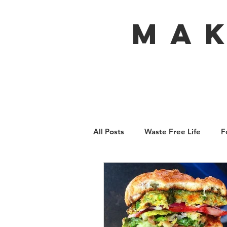
MA
All Posts
Waste Free Life
F
Travel
Australia
Bali
Ecofeminism
Tiny Home