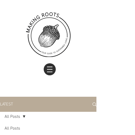
LATEST
All Posts
All Posts