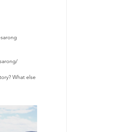
-sarong
sarong/
tory? What else 