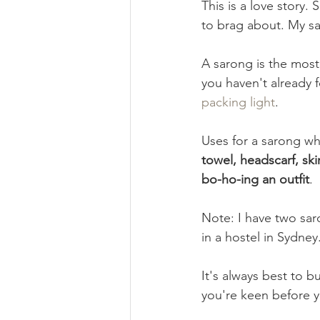
This is a love story. 
to brag about. My sa
Book Review
Foraging & H
A sarong is the most 
you haven't already f
Self Care
Ethical Business
packing light
. 
Uses for a sarong whi
towel, headscarf, ski
bo-ho-ing an outfit
. 
Note: I have two saro
in a hostel in Sydney
It's always best to bu
you're keen before y