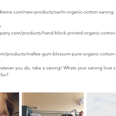
dtwine.com/new-products/sachi-organic-cotton-sarong
y
pany.com/products/hand-block-printed-organic-cotton
com/products/mallee-gum-blossom-pure-organic-cotton-
atever you do, take a sarong! Whats your sarong love s
for?