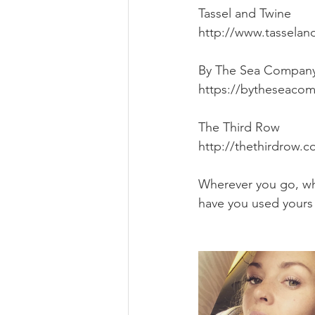
Tassel and Twine
http://www.tasselan
By The Sea Compan
https://bytheseacom
The Third Row
http://thethirdrow.
Wherever you go, wh
have you used yours 