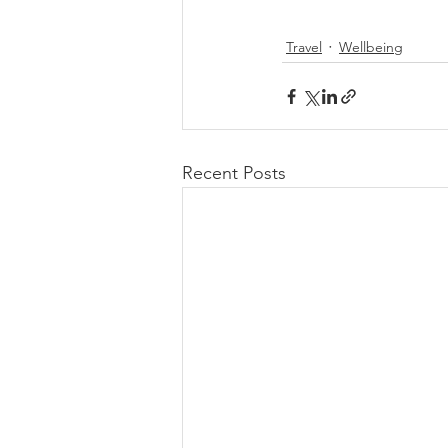
Travel
Wellbeing
Recent Posts