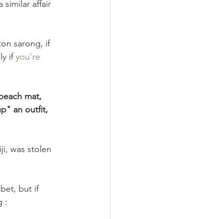
similar affair 
nimalism
Recipes
on sarong, if 
y if 
you're 
 beach mat, 
p" an outfit, 
ji, was stolen 
bet, but if 
 :