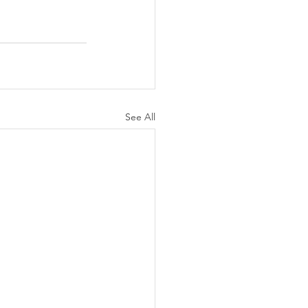
See All