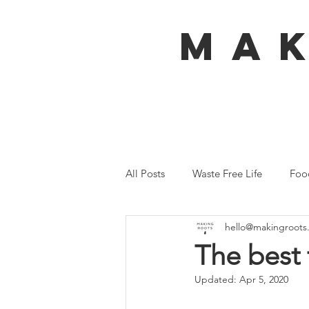
MA
All Posts
Waste Free Life
Foo
hello@makingroots
Travel
Australia
Bali
The best 
Updated:
Apr 5, 2020
Ecofeminism
Tiny Home