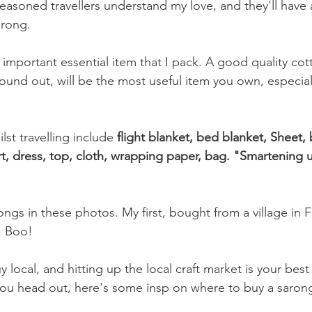
Seasoned travellers understand my love, and they'll have a 
rong. 
omegrown
Malaysia
Product Review
Beauty
Mi
important essential item that I pack. A good quality cott
ound out, will be the most useful item you own, especiall
lst travelling include 
flight blanket, bed blanket, Sheet,
rt, dress, top, cloth, wrapping paper, bag. "Smartening u
ngs in these photos. My first, bought from a village in Fi
. Boo!
y local, and hitting up the local craft market is your best 
ou head out, here's some insp on where to buy a sarong