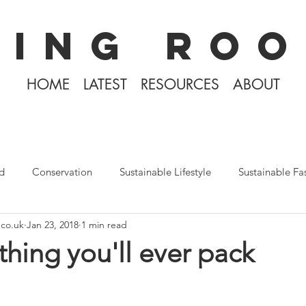
KING ROO
HOME
LATEST
RESOURCES
ABOUT
d
Conservation
Sustainable Lifestyle
Sustainable Fa
.co.uk
Jan 23, 2018
1 min read
The Philippines
Rewilding
Plastic Free July
Divin
thing you'll ever pack
Tiny Home Living
Books
Covid-19 2020
Iceland