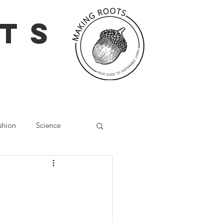
TS
shion
Science
g
Social Media
Wellbeing