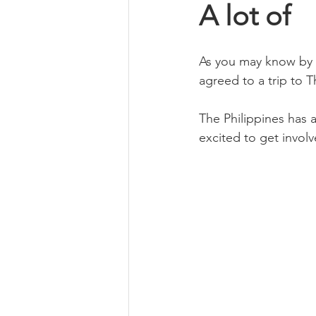
A lot of
Book Review
Foraging & H
As you may know by 
agreed to a trip to 
Self Care
Ethical Business
The Philippines has 
excited to get invol