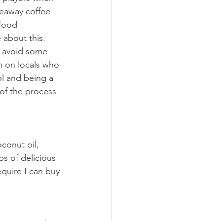
keaway coffee 
 food 
 about this. 
o avoid some 
n on locals who 
ol and being a 
of the process 
conut oil, 
s of delicious 
quire I can buy 