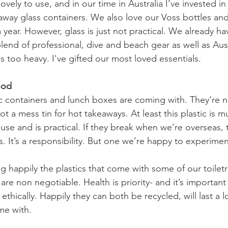
o lovely to use, and in our time in Australia I’ve invested
way glass containers. We also love our Voss bottles and
 year. However, glass is just not practical. We already ha
lend of professional, dive and beach gear as well as Aust
s too heavy. I've gifted our most loved essentials.
ood
ic containers and lunch boxes are coming with. They’re no
 a mess tin for hot takeaways. At least this plastic is mul
se and is practical. If they break when we’re overseas, 
 It’s a responsibility. But one we’re happy to experimen
g happily the plastics that come with some of our toilet
e non negotiable. Health is priority- and it’s important
hically. Happily they can both be recycled, will last a l
me with.