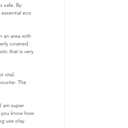
s safe. By 
 essential eco 
n an area with 
rly covered. 
ic that is very 
 vital. 
ourite- The 
 I am super 
et you know how 
ng use olay 