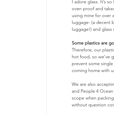
I adore glass. It’s s
oven proof and takea
using mine for over a
luggage- (a decent b
luggage!) and glass i
Some plastics are g
Therefore, our plast
hot food, so we’ve got
prevent some single u
coming home with us.
We are also acceptin
and People 4 Ocean ar
scope when packing et
without question co