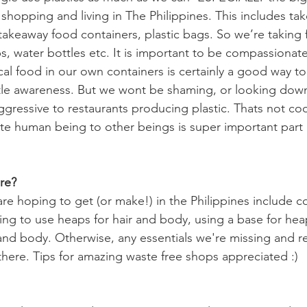
shopping and living in The Philippines. This includes ta
 takeaway food containers, plastic bags. So we’re taking
, water bottles etc. It is important to be compassionate
ocal food in our own containers is certainly a good way t
little awareness. But we wont be shaming, or looking dow
ggressive to restaurants producing plastic. Thats not co
e human being to other beings is super important part 
re?
re hoping to get (or make!) in the Philippines include co
ng to use heaps for hair and body, using a base for heap
and body. Otherwise, any essentials we're missing and re
there. Tips for amazing waste free shops appreciated :) 