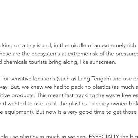
king on a tiny island, in the middle of an extremely rich
ese are the ecosystems at extreme risk of the pressures
d chemicals tourists bring along, like sunscreen. 
 for sensitive locations (such as Lang Tengah) and use 
ay. But, we knew we had to pack no plastics (as much a
tive products. This meant fast tracking the waste free es
I wanted to use up all the plastics I already owned bef
e equipment). But now is a very good time to get those 
gle use plastics as much as we can- ESPECIALLY the big