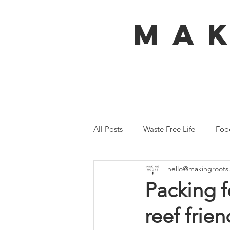
MA
All Posts
Waste Free Life
Foo
hello@makingroots
Travel
Australia
Bali
Packing f
reef frie
Ecofeminism
Tiny Home