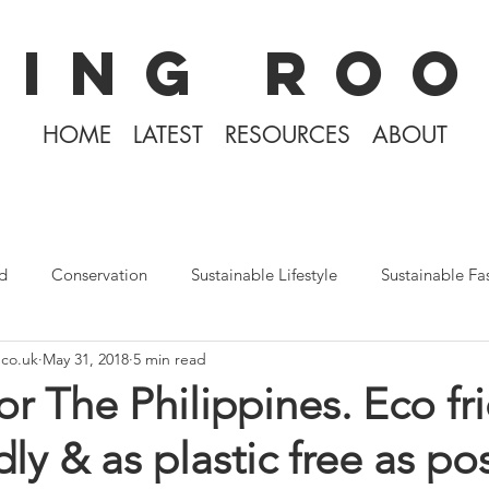
KING ROO
HOME
LATEST
RESOURCES
ABOUT
d
Conservation
Sustainable Lifestyle
Sustainable Fa
.co.uk
May 31, 2018
5 min read
The Philippines
Rewilding
Plastic Free July
Divin
or The Philippines. Eco fr
ndly & as plastic free as p
Tiny Home Living
Books
Covid-19 2020
Iceland