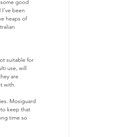
 in some good 
 I’ve been 
ve heaps of 
ralian 
t suitable for 
ti use, will 
they are 
t with.
ries. Mosiguard 
 to keep that 
ong time so 