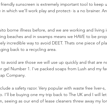
friendly sunscreen is extremely important tool to keep u
 in which we’ll work play and protect- is a no brainer. An
to borne illness before, and we are working and living i
ning beaches and in swamps means we HAVE to be prope
ly incredible way to avoid DEET. Thats one piece of plast
ging back to a recycling area. 
g to avoid are those we will use up quickly and that are not
gel Number 1. I've packed soaps from Lush and my fav
Soap Company.
lude a safety razor. Very popular with waste free liver-s,
go. I’ll be buying one my trip back to The UK and I will l
hen, seeing as our end of lease cleaners threw away my lo