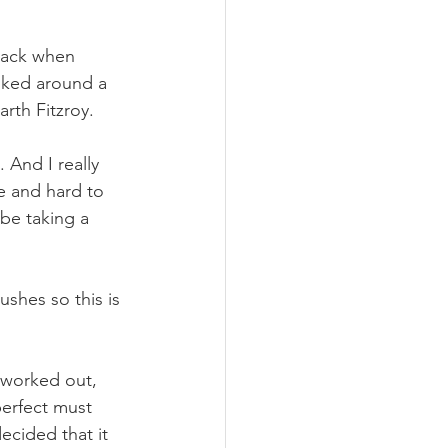
 pack when 
ooked around a 
arth Fitzroy.
And I really 
e and hard to 
 be taking a 
hes so this is 
 worked out, 
perfect must 
ecided that it 