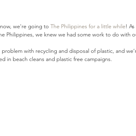
omegrown
Malaysia
Product Review
Beauty
Mi
now, we're going to
 The Philippines for a little while
! As
The Philippines, we knew we had some work to do with ou
a problem with recycling and disposal of plastic, and we’
ved in beach cleans and plastic free campaigns.