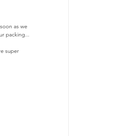
nimalism
Recipes
 soon as we 
r packing...
re super 