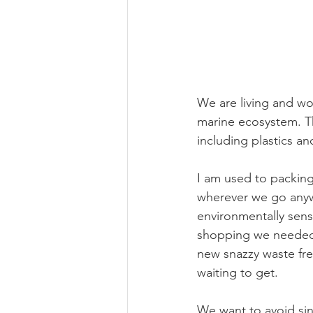
We are living and wor
marine ecosystem. Th
including plastics an
I am used to packing
wherever we go anyw
environmentally sensi
shopping we needed (
new snazzy waste fre
waiting to get.
We want to avoid sin