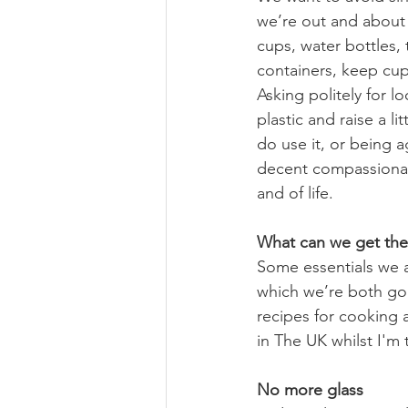
we’re out and about 
cups, water bottles,
containers, keep cups
Asking politely for l
plastic and raise a 
do use it, or being a
decent compassionat
and of life.
What can we get the
Some essentials we a
which we’re both goi
recipes for cooking 
in The UK whilst I'm 
No more glass