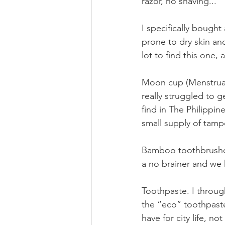
razor, no shaving...
I specifically bought 
prone to dry skin an
lot to find this one,
Moon cup (Menstrual 
really struggled to 
find in The Philippine
small supply of tam
Bamboo toothbrushes
a no brainer and we 
Toothpaste. I throug
the “eco” toothpaste
have for city life, n