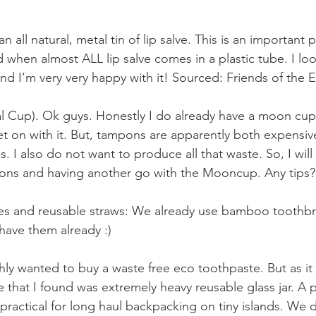
an all natural, metal tin of lip salve. This is an important
d when almost ALL lip salve comes in a plastic tube. I l
 and I’m very very happy with it! Sourced: Friends of the E
Cup). Ok guys. Honestly I do already have a moon cup. 
get on with it. But, tampons are apparently both expensiv
s. I also do not want to produce all that waste. So, I will
pons and having another go with the Mooncup. Any tips?
 and reusable straws: We already use bamboo toothbrus
have them already :) 
hly wanted to buy a waste free eco toothpaste. But as it
 that I found was extremely heavy reusable glass jar. A 
ot practical for long haul backpacking on tiny islands. We d