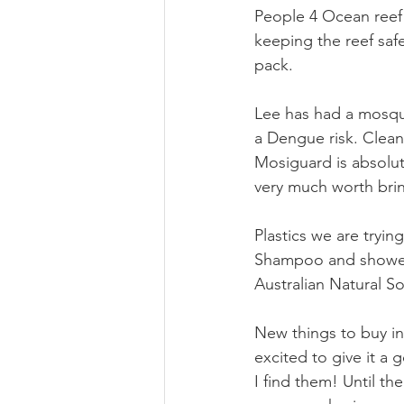
People 4 Ocean reef 
keeping the reef safe
pack.
Lee has had a mosqui
a Dengue risk. Clea
Mosiguard is absolute
very much worth brin
Plastics we are tryin
Shampoo and shower 
Australian Natural 
New things to buy inc
excited to give it a 
I find them! Until t