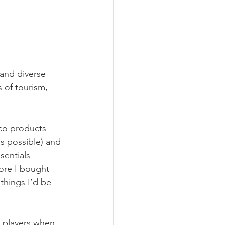
 and diverse 
 of tourism, 
eco products 
s possible) and 
sentials 
ore I bought 
things I’d be 
 players when 