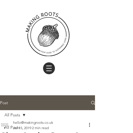
Post
All Posts
hello@makingroots.co.uk
All Posts
Jul 15, 2019
2 min read