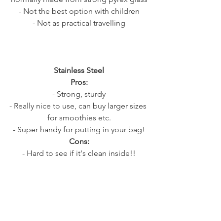
- Not the best option with children
- Not as practical travelling
Stainless Steel
Pros:
- Strong, sturdy
- Really nice to use, can buy larger sizes 
for smoothies etc.
- Super handy for putting in your bag!
Cons:
- Hard to see if it's clean inside!!