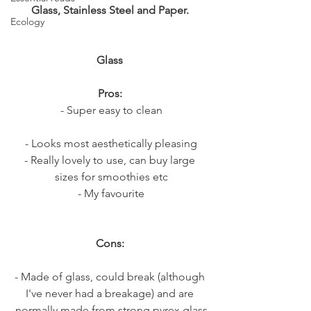
Glass, Stainless Steel and Paper. 
Ecology
Glass
Pros: 
- Super easy to clean
- Looks most aesthetically pleasing
- Really lovely to use, can buy large 
sizes for smoothies etc
- My favourite
Cons: 
- Made of glass, could break (although 
I've never had a breakage) and are 
normally made from strong pyrex glass