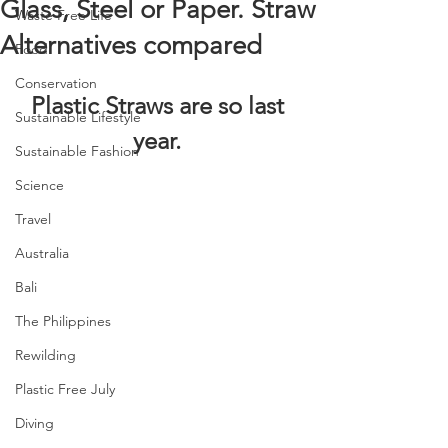
Glass, Steel or Paper. Straw
Waste Free Life
Alternatives compared
Food
Conservation
Plastic Straws are so last 
Sustainable Lifestyle
year. 
Sustainable Fashion
Science
Travel
Australia
Bali
The Philippines
Rewilding
Plastic Free July
Diving