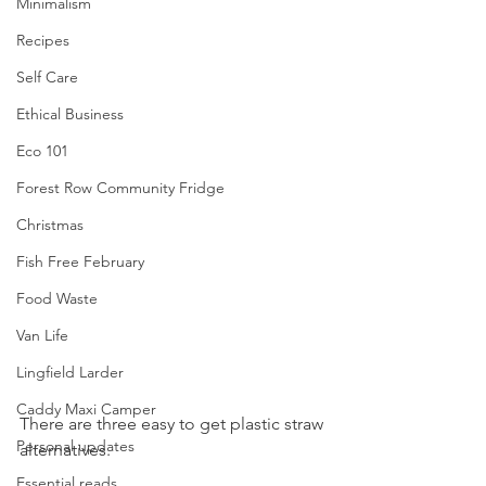
Minimalism
Recipes
Self Care
Ethical Business
Eco 101
Forest Row Community Fridge
Christmas
Fish Free February
Food Waste
Van Life
Lingfield Larder
Caddy Maxi Camper
There are three easy to get plastic straw 
Personal updates
alternatives. 
Essential reads