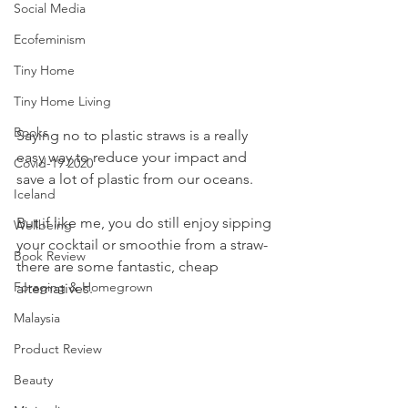
Social Media
Ecofeminism
Tiny Home
Tiny Home Living
Books
Saying no to plastic straws is a really 
easy way to reduce your impact and 
Covid-19 2020
save a lot of plastic from our oceans.
Iceland
But if like me, you do still enjoy sipping 
Wellbeing
your cocktail or smoothie from a straw- 
Book Review
there are some fantastic, cheap 
Foraging & Homegrown
alternatives. 
Malaysia
Product Review
Beauty