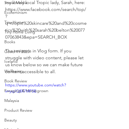
my lovely local Tropic lady, Sarah, here: 
Social Media
https://www.facebook.com/search/top/
Ecofeminism
?
Tiny Home
q=tropic%20skincare%20and%20cosme
tics%20with%20sarah%20belton%20077
Tiny Home Living
07063843&epa=SEARCH_BOX
Books
The review is in Vlog form. If you 
Covid-19 2020
struggle with video content, please let 
Iceland
us know below so we can make future 
Wellbeing
content accessible to all.
Book Review
https://www.youtube.com/watch?
Foraging & Homegrown
v=yqJQ8X7MFSE
Malaysia
Product Review
Beauty