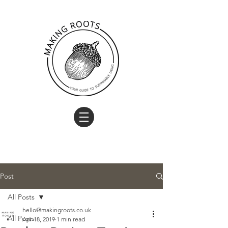
Post
All Posts
hello@makingroots.co.uk
All Posts
Apr 18, 2019
1 min read