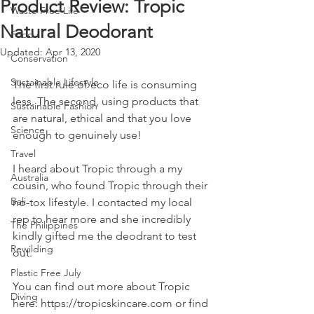
Product Review: Tropic
Waste Free Life
Natural Deodorant
Food
Updated:
Apr 13, 2020
Conservation
Sustainable Lifestyle
The first rule of eco life is consuming 
less. The second, using products that 
Sustainable Fashion
are natural, ethical and that you love 
Science
enough to genuinely use! 
Travel
I heard about Tropic through a my 
Australia
cousin, who found Tropic through their 
Bali
no-tox lifestyle. I contacted my local 
rep to hear more and she incredibly 
The Philippines
kindly gifted me the deodrant to test 
Rewilding
out. 
Plastic Free July
You can find out more about Tropic 
Diving
here: https://tropicskincare.com or find 