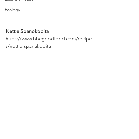
Ecology
Nettle Spanokopita
https://www.bbcgoodfood.com/recipe
s/nettle-spanakopita