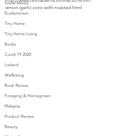
http://www.duniaberita.online/2018/09/l
Social Media
emon-garlic-orzo-with-roasted.html
Ecofeminism
Tiny Home
Tiny Home Living
Books
Covid-19 2020
Iceland
Wellbeing
Book Review
Foraging & Homegrown
Malaysia
Product Review
Beauty