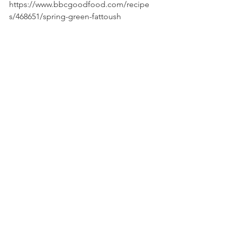
https://www.bbcgoodfood.com/recipe
s/468651/spring-green-fattoush
Broccoli Bake
https://www.bbcgoodfood.com/recipe
s/long-stem-broccoli-bread-bake
Waste Free Life