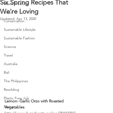
Six Spring Recipes That
Waste Free Life
We're Loving
Food
Updated:
Apr 13, 2020
Conservation
Sustainable Lifestyle
Sustainable Fashion
Science
Travel
Australia
Bali
The Philippines
Rewilding
Plastic Free July
Lemon- Garlic Orzo with Roasted 
Diving
Vegetables