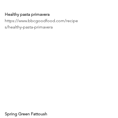
Healthy pasta primavera
https://www.bbcgoodfood.com/recipe
s/healthy-pasta-primavera
Spring Green Fattoush