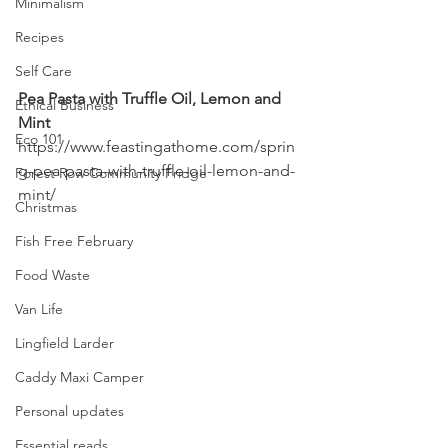
Minimalism
Recipes
Self Care
Pea Pasta with Truffle Oil, Lemon and 
Ethical Business
Mint
Eco 101
https://www.feastingathome.com/sprin
g-pea-pasta-with-truffle-oil-lemon-and-
Forest Row Community Fridge
mint/
Christmas
Fish Free February
Food Waste
Van Life
Lingfield Larder
Caddy Maxi Camper
Personal updates
Essential reads