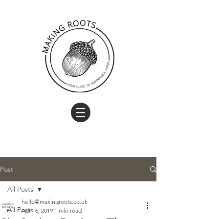
Post
All Posts
hello@makingroots.co.uk
All Posts
Apr 16, 2019
1 min read