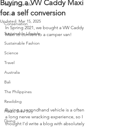
Buying a VW Caddy Maxi
Waste Free Life
for a self conversion
Food
Updated:
Mar 15, 2025
Conservation
In Spring 2021, we bought a VW Caddy 
Sustainable Lifestyle
Maxi to convert to a camper van! 
Sustainable Fashion
Science
Travel
Australia
Bali
The Philippines
Rewilding
Buying a secondhand vehicle is a often 
Plastic Free July
a long nerve wracking experience, so I 
Diving
thought I'd write a blog with absolutely 