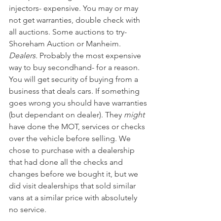
injectors- expensive. You may or may 
not get warranties, double check with 
all auctions. Some auctions to try- 
Shoreham Auction or Manheim. 
Dealers.
 Probably the most expensive 
way to buy secondhand- for a reason. 
You will get security of buying from a 
business that deals cars. If something 
goes wrong you should have warranties 
(but dependant on dealer). They 
might
have done the MOT, services or checks 
over the vehicle before selling. We 
chose to purchase with a dealership 
that had done all the checks and 
changes before we bought it, but we 
did visit dealerships that sold similar 
vans at a similar price with absolutely 
no service. 