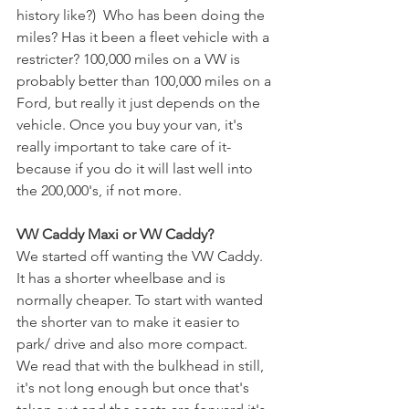
history like?)  Who has been doing the 
miles? Has it been a fleet vehicle with a 
restricter? 100,000 miles on a VW is 
probably better than 100,000 miles on a 
Ford, but really it just depends on the 
vehicle. Once you buy your van, it's 
really important to take care of it- 
because if you do it will last well into 
the 200,000's, if not more. 
VW Caddy Maxi or VW Caddy? 
We started off wanting the VW Caddy. 
It has a shorter wheelbase and is 
normally cheaper. To start with wanted 
the shorter van to make it easier to 
park/ drive and also more compact. 
We read that with the bulkhead in still, 
it's not long enough but once that's 