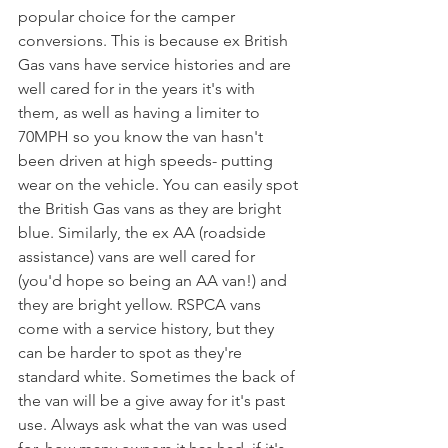
popular choice for the camper 
conversions. This is because ex British 
Gas vans have service histories and are 
well cared for in the years it's with 
them, as well as having a limiter to 
70MPH so you know the van hasn't 
been driven at high speeds- putting 
wear on the vehicle. You can easily spot 
the British Gas vans as they are bright 
blue. Similarly, the ex AA (roadside 
assistance) vans are well cared for 
(you'd hope so being an AA van!) and 
they are bright yellow. RSPCA vans 
come with a service history, but they 
can be harder to spot as they're 
standard white. Sometimes the back of 
the van will be a give away for it's past 
use. Always ask what the van was used 