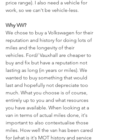
price range). I also need a vehicle for 
work, so we can't be vehicle-less. 
Why VW?
We chose to buy a Volkswagen for their 
reputation and history for doing lots of 
miles and the longevity of their 
vehicles. Ford/ Vauxhall are cheaper to 
buy and fix but have a reputation not 
lasting as long (in years or miles). We 
wanted to buy something that would 
last and hopefully not depreciate too 
much. What you choose is of course, 
entirely up to you and what resources 
you have available. When looking at a 
van in terms of actual miles done, it's 
important to also contextualise those 
miles. How well the van has been cared 
for (what is it's MOT history and service 