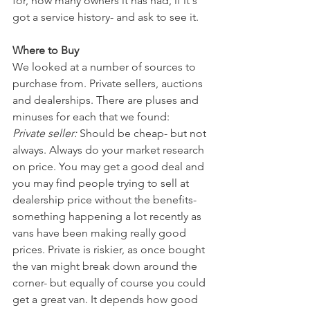
for, how many owners it has had, if it's 
got a service history- and ask to see it. 
Where to Buy
We looked at a number of sources to 
purchase from. Private sellers, auctions 
and dealerships. There are pluses and 
minuses for each that we found: 
Private seller:
 Should be cheap- but not 
always. Always do your market research 
on price. You may get a good deal and 
you may find people trying to sell at 
dealership price without the benefits- 
something happening a lot recently as 
vans have been making really good 
prices. Private is riskier, as once bought 
the van might break down around the 
corner- but equally of course you could 
get a great van. It depends how good 