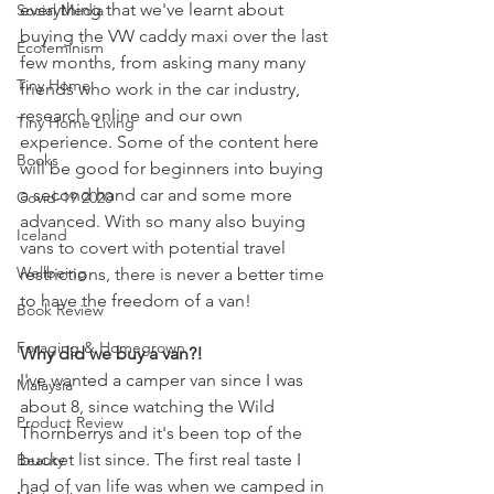
everything that we've learnt about 
Social Media
buying the VW caddy maxi over the last 
Ecofeminism
few months, from asking many many 
Tiny Home
friends who work in the car industry, 
research online and our own 
Tiny Home Living
experience. Some of the content here 
Books
will be good for beginners into buying 
a second hand car and some more 
Covid-19 2020
advanced. With so many also buying 
Iceland
vans to covert with potential travel 
Wellbeing
restrictions, there is never a better time 
to have the freedom of a van!
Book Review
Foraging & Homegrown
Why did we buy a van?!
I've wanted a camper van since I was 
Malaysia
about 8, since watching the Wild 
Product Review
Thornberrys and it's been top of the 
bucket list since. The first real taste I 
Beauty
had of van life was when we camped in 