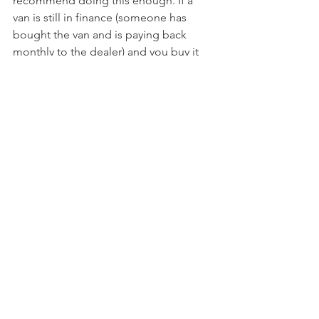
recommend doing this enough. If a 
van is still in finance (someone has 
bought the van and is paying back 
monthly to the dealer) and you buy it 
privately from them, it could be 
reclaimed. HPI will give you lots of 
details bout the van too, including 
owners and when it was bought last. 
One van we looked at only recently had 
been bought and he was reselling, so 
we questioned why he was selling on 
so quickly, perhaps it has a fault. 
Certainly worth asking why they're 
selling and use your intuition. Most 
dealers will have done an HPI, but 
always check. 
The RAC has a fantastic guide for 
buying a secondhand car and what to 