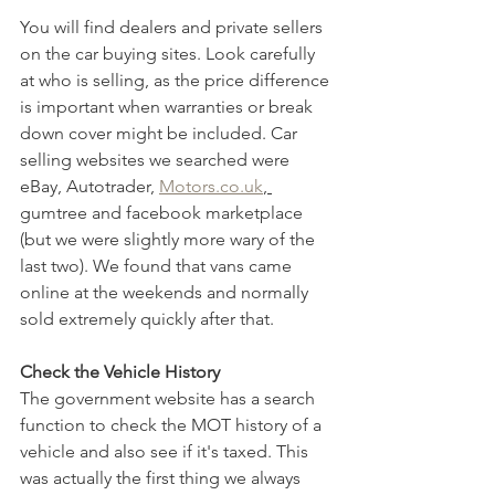
You will find dealers and private sellers 
on the car buying sites. Look carefully 
at who is selling, as the price difference 
is important when warranties or break 
down cover might be included. Car 
selling websites we searched were 
eBay, Autotrader, 
Motors.co.uk
, 
gumtree and facebook marketplace 
(but we were slightly more wary of the 
last two). We found that vans came 
online at the weekends and normally 
sold extremely quickly after that. 
Check the Vehicle History
The government website has a search 
function to check the MOT history of a 
vehicle and also see if it's taxed. This 
was actually the first thing we always 