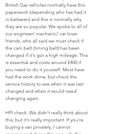
British Gas vehicles normally have this 
paperwork (depending who has had it 
in between) and this is normally why 
they are so popular. We spoke to all of 
our engineer/ mechanic/ car lover 
friends, who all said we must check if 
the cam belt (timing belt) has been 
changed if it's got a high mileage. This 
is essential and costs around £400 if 
you need to do it yourself. Most have 
had the work done, but check the 
service history to see when it was last 
changed and when it would need 
changing again. 
HPI check. We didn't really think about 
this, but it's really important. If you're 
buying a van privately, I cannot 