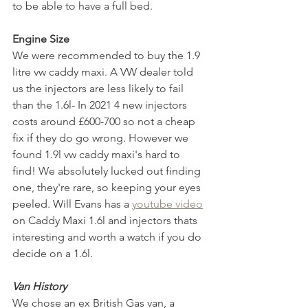
to be able to have a full bed.
Engine Size
We were recommended to buy the 1.9 
litre vw caddy maxi. A VW dealer told 
us the injectors are less likely to fail 
than the 1.6l- In 2021 4 new injectors 
costs around £600-700 so not a cheap 
fix if they do go wrong. However we 
found 1.9l vw caddy maxi's hard to 
find! We absolutely lucked out finding 
one, they're rare, so keeping your eyes 
peeled. Will Evans has a 
youtube video
on Caddy Maxi 1.6l and injectors thats 
interesting and worth a watch if you do 
decide on a 1.6l. 
Van History
We chose an ex British Gas van, a 