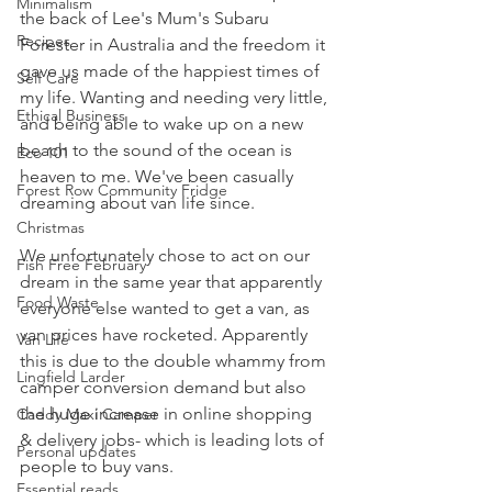
Minimalism
the back of Lee's Mum's Subaru 
Recipes
Forester in Australia and the freedom it 
gave us made of the happiest times of 
Self Care
my life. Wanting and needing very little, 
Ethical Business
and being able to wake up on a new 
beach to the sound of the ocean is 
Eco 101
heaven to me. We've been casually 
Forest Row Community Fridge
dreaming about van life since. 
Christmas
We unfortunately chose to act on our 
Fish Free February
dream in the same year that apparently 
Food Waste
everyone else wanted to get a van, as 
van prices have rocketed. Apparently 
Van Life
this is due to the double whammy from 
Lingfield Larder
camper conversion demand but also 
the huge increase in online shopping 
Caddy Maxi Camper
& delivery jobs- which is leading lots of 
Personal updates
people to buy vans. 
Essential reads