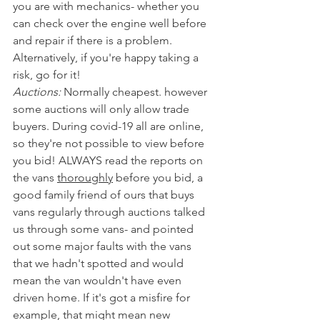
you are with mechanics- whether you 
can check over the engine well before 
and repair if there is a problem. 
Alternatively, if you're happy taking a 
risk, go for it!
Auctions:
 Normally cheapest. however 
some auctions will only allow trade 
buyers. During covid-19 all are online, 
so they're not possible to view before 
you bid! ALWAYS read the reports on 
the vans 
thoroughly
 before you bid, a 
good family friend of ours that buys 
vans regularly through auctions talked 
us through some vans- and pointed 
out some major faults with the vans 
that we hadn't spotted and would 
mean the van wouldn't have even 
driven home. If it's got a misfire for 
example, that might mean new 