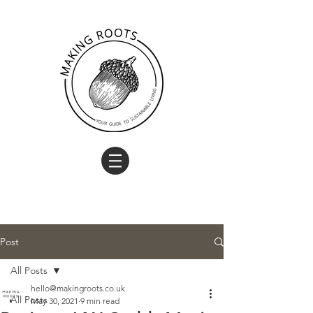
Post
All Posts
hello@makingroots.co.uk
All Posts
May 30, 2021
9 min read