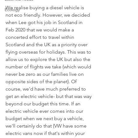
We realise buying a diesel vehicle is 
Ecology
not eco friendly. However, we decided 
when Lee got his job in Scotland in 
Feb 2020 that we would make a 
concerted effort to travel within 
Scotland and the UK as a priority over 
flying overseas for holidays. This was to 
allow us to explore the UK but also the 
number of flights we take (which would 
never be zero as our families live on 
opposite sides of the planet). Of 
course, we'd have much preferred to 
get an electric vehicle- but that was way 
beyond our budget this time. If an 
electric vehicle ever comes into our 
budget when we next buy a vehicle, 
we'll certainly do that (VW have some 
electric vans now if that's within your 