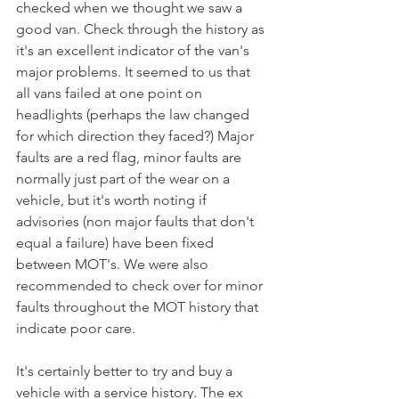
checked when we thought we saw a 
good van. Check through the history as 
it's an excellent indicator of the van's 
major problems. It seemed to us that 
all vans failed at one point on 
headlights (perhaps the law changed 
for which direction they faced?) Major 
faults are a red flag, minor faults are 
normally just part of the wear on a 
vehicle, but it's worth noting if 
advisories (non major faults that don't 
equal a failure) have been fixed 
between MOT's. We were also 
recommended to check over for minor 
faults throughout the MOT history that 
indicate poor care. 
It's certainly better to try and buy a 
vehicle with a service history. The ex 