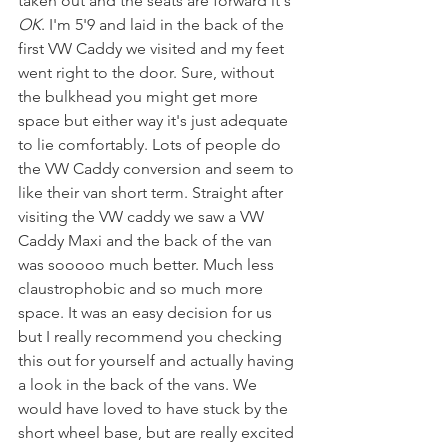
taken out and the seats are forward it's 
OK
. I'm 5'9 and laid in the back of the 
first VW Caddy we visited and my feet 
went right to the door. Sure, without 
the bulkhead you might get more 
space but either way it's just adequate 
to lie comfortably. Lots of people do 
the VW Caddy conversion and seem to 
like their van short term. Straight after 
visiting the VW caddy we saw a VW 
Caddy Maxi and the back of the van 
was sooooo much better. Much less 
claustrophobic and so much more 
space. It was an easy decision for us 
but I really recommend you checking 
this out for yourself and actually having 
a look in the back of the vans. We 
would have loved to have stuck by the 
short wheel base, but are really excited 