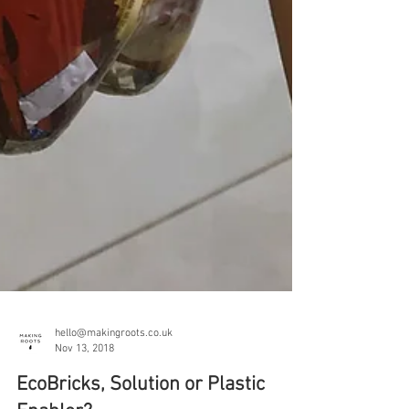
hello@makingroots.co.uk