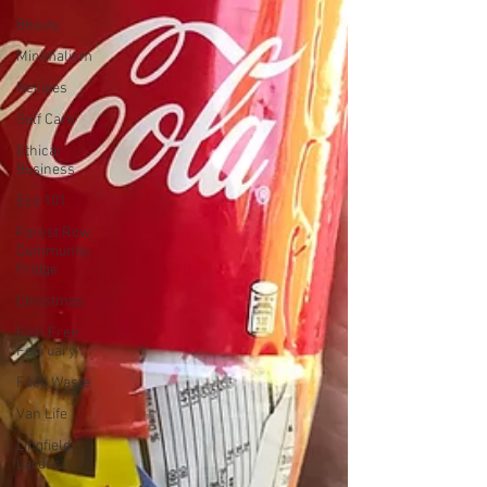
Beauty
Minimalism
Recipes
Self Care
Ethical
Business
Eco 101
Forest Row
Community
Fridge
Christmas
Fish Free
February
Food Waste
Van Life
Lingfield
Larder