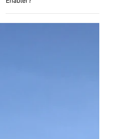
Nov 13, 2018
EcoBricks, Solution or Plastic
Enabler?