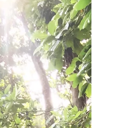
and Plastic; News