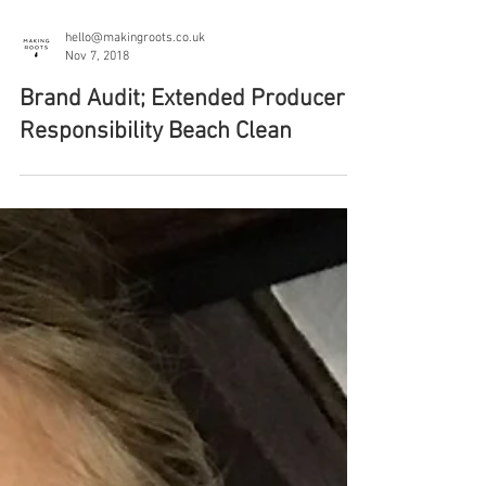
hello@makingroots.co.uk
Nov 7, 2018
Brand Audit; Extended Producer
Responsibility Beach Clean