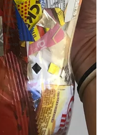
Caddy Maxi
Camper
Personal
updates
Essential
reads
Ecology