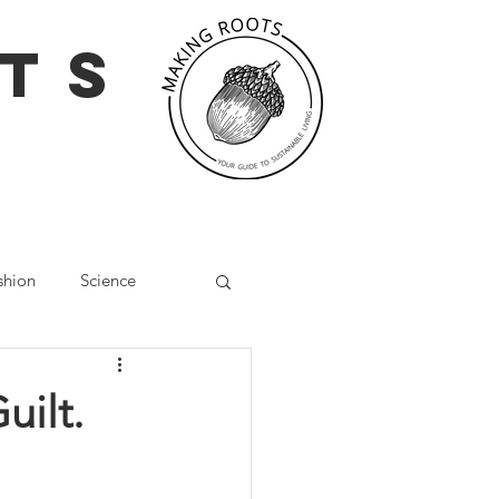
TS
shion
Science
g
Social Media
uilt.
Wellbeing