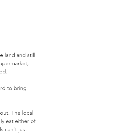
e land and still 
supermarket, 
ed. 
ard to bring 
out. The local 
y eat either of 
s can't just 