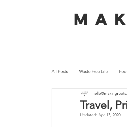
MA
All Posts
Waste Free Life
Foo
hello@makingroots
Travel
Australia
Bali
Travel, P
Updated:
Apr 13, 2020
Ecofeminism
Tiny Home