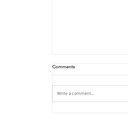
Comments
Write a comment...
Book Review: Wild woman,
empowering stories from
women who work in nature