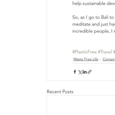
help sustainable dev
So, as I go to Bali to
meditate and just ha
incredible people, I r
#PlasticFree
#Travel
Waste Free Life
Conserv
Recent Posts