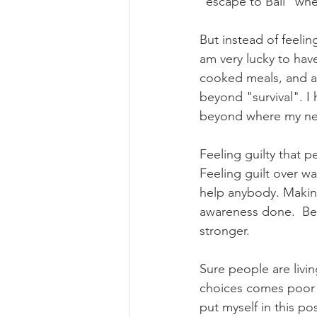
"escape to Bali" when
But instead of feeling
am very lucky to hav
cooked meals, and al
beyond "survival". I h
beyond where my nex
Feeling guilty that 
Feeling guilt over wa
help anybody. Making
awareness done.  Bei
stronger.
Sure people are livi
choices comes poor en
put myself in this pos