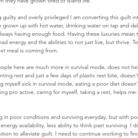
 they have grown tired of island life.
 guilty and overly privileged I am converting this guilt int
e grown up with hot water, drinking water on tap and de
ways having enough food. Having these luxuries mean tha
ad energy and the abilities to not just live, but thrive. To
t meal is coming from.
people here are much more in survival mode, does not he
nting rest and just a few days of plastic rest bite, doesn
 myself sick in survival mode, eating a poor diet doesn'
ng pro active, caring for myself, taking a rest, helps m
ng in poor conditions and surviving everyday, but with po
ergy availability, less ability to think past surviving. I 
ition to alleviate guilt. I need to continue working to fin