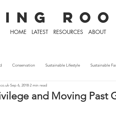
KING ROO
HOME
LATEST
RESOURCES
ABOUT
d
Conservation
Sustainable Lifestyle
Sustainable Fa
.co.uk
Sep 6, 2018
2 min read
The Philippines
Rewilding
Plastic Free July
Divin
rivilege and Moving Past G
Tiny Home Living
Books
Covid-19 2020
Iceland