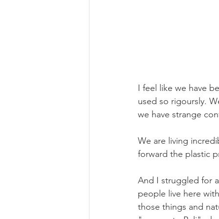
I feel like we have be
used so rigoursly. W
we have strange conv
We are living incredib
forward the plastic 
And I struggled for a
people live here with
those things and natu