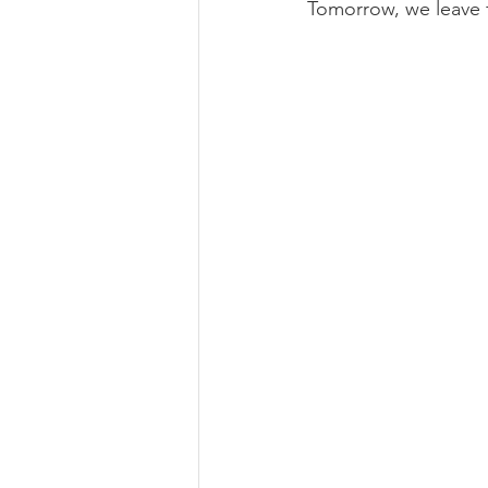
Tomorrow, we leave fo
Book Review
Foraging & H
Self Care
Ethical Business