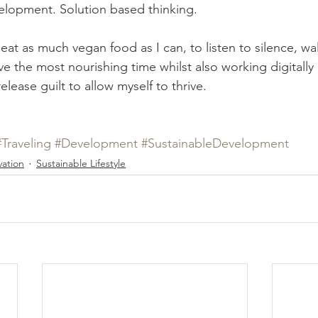
elopment. Solution based thinking. 
 eat as much vegan food as I can, to listen to silence, walk
ve the most nourishing time whilst also working digitall
elease guilt to allow myself to thrive. 
#Traveling
#Development
#SustainableDevelopment
ation
Sustainable Lifestyle