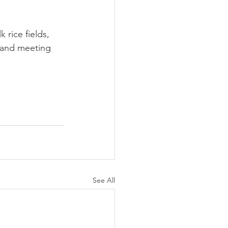
 rice fields, 
y and meeting 
See All