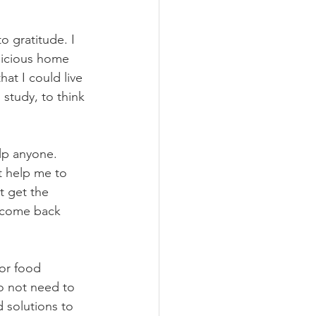
o gratitude. I 
licious home 
t I could live 
 study, to think 
lp anyone. 
't help me to 
t get the 
e come back 
or food 
do not need to 
d solutions to 