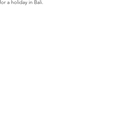
r a holiday in Bali.
omegrown
Malaysia
Product Review
Beauty
Mi