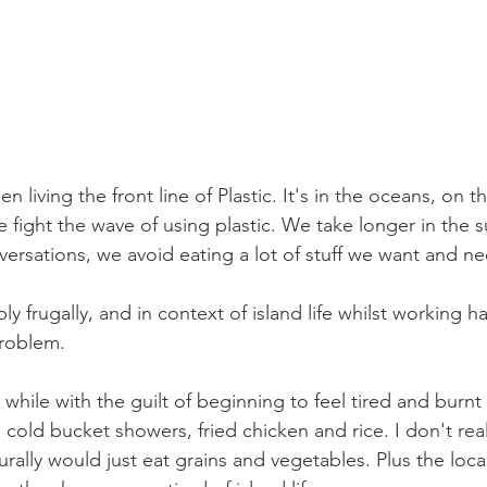
en living the front line of Plastic. It's in the oceans, on th
e fight the wave of using plastic. We take longer in the 
ersations, we avoid eating a lot of stuff we want and ne
ly frugally, and in context of island life whilst working h
problem.
 while with the guilt of beginning to feel tired and burnt 
 cold bucket showers, fried chicken and rice. I don't reall
rally would just eat grains and vegetables. Plus the local