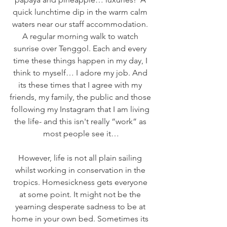
quick lunchtime dip in the warm calm 
waters near our staff accommodation. 
A regular morning walk to watch 
sunrise over Tenggol. Each and every 
time these things happen in my day, I 
think to myself… I adore my job. And 
its these times that I agree with my 
friends, my family, the public and those 
following my Instagram that I am living 
the life- and this isn't really “work” as 
most people see it…
However, life is not all plain sailing 
whilst working in conservation in the 
tropics. Homesickness gets everyone 
at some point. It might not be the 
yearning desperate sadness to be at 
home in your own bed. Sometimes its 