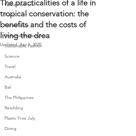
The practicalities of a life in
Waste Free Life
tropical conservation: the
Food
benefits and the costs of
Conservation
living the drea
Sustainable Lifestyle
Updated:
Apr 5, 2020
Sustainable Fashion
Science
Travel
Australia
Bali
The Philippines
Rewilding
Plastic Free July
Diving