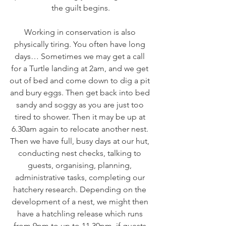
the guilt begins.
Working in conservation is also 
physically tiring. You often have long 
days… Sometimes we may get a call 
for a Turtle landing at 2am, and we get 
out of bed and come down to dig a pit 
and bury eggs. Then get back into bed 
sandy and soggy as you are just too 
tired to shower. Then it may be up at 
6.30am again to relocate another nest. 
Then we have full, busy days at our hut, 
conducting nest checks, talking to 
guests, organising, planning, 
administrative tasks, completing our 
hatchery research. Depending on the 
development of a nest, we might then 
have a hatchling release which runs 
from 9pm to up to 11.30pm, if guests 