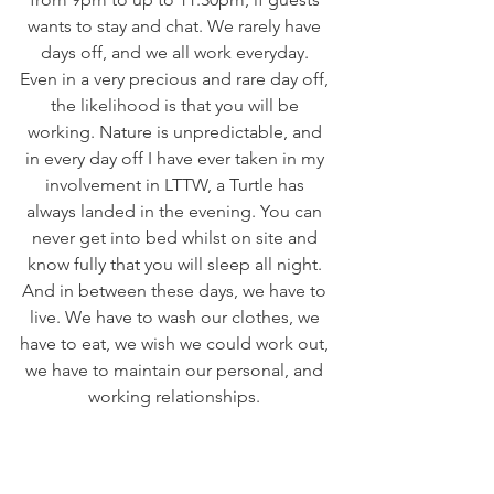
wants to stay and chat. We rarely have 
days off, and we all work everyday. 
Even in a very precious and rare day off, 
the likelihood is that you will be 
working. Nature is unpredictable, and 
in every day off I have ever taken in my 
involvement in LTTW, a Turtle has 
always landed in the evening. You can 
never get into bed whilst on site and 
know fully that you will sleep all night. 
And in between these days, we have to 
live. We have to wash our clothes, we 
have to eat, we wish we could work out, 
we have to maintain our personal, and 
working relationships. 