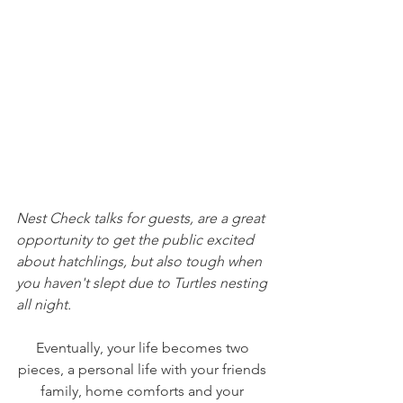
Nest Check talks for guests, are a great 
opportunity to get the public excited 
about hatchlings, but also tough when 
you haven't slept due to Turtles nesting 
all night.
Eventually, your life becomes two 
pieces, a personal life with your friends 
family, home comforts and your 