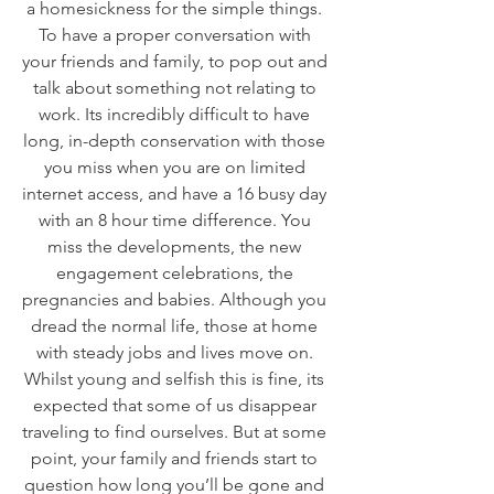
a homesickness for the simple things. 
To have a proper conversation with 
your friends and family, to pop out and 
talk about something not relating to 
work. Its incredibly difficult to have 
long, in-depth conservation with those 
you miss when you are on limited 
internet access, and have a 16 busy day 
with an 8 hour time difference. You 
miss the developments, the new 
engagement celebrations, the 
pregnancies and babies. Although you 
dread the normal life, those at home 
with steady jobs and lives move on. 
Whilst young and selfish this is fine, its 
expected that some of us disappear 
traveling to find ourselves. But at some 
point, your family and friends start to 
question how long you’ll be gone and 