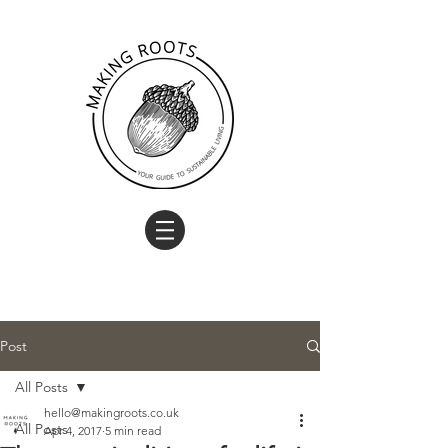
Post
All Posts
hello@makingroots.co.uk
All Posts
Apr 4, 2017
5 min read