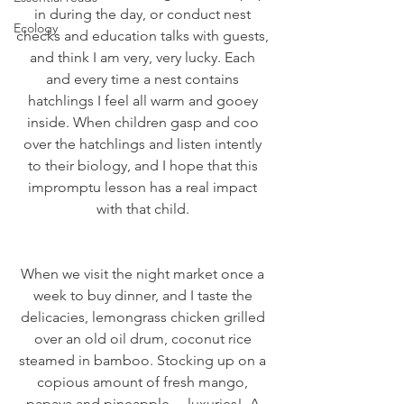
in during the day, or conduct nest 
Ecology
checks and education talks with guests, 
and think I am very, very lucky. Each 
and every time a nest contains 
hatchlings I feel all warm and gooey 
inside. When children gasp and coo 
over the hatchlings and listen intently 
to their biology, and I hope that this 
impromptu lesson has a real impact 
with that child. 
When we visit the night market once a 
week to buy dinner, and I taste the 
delicacies, lemongrass chicken grilled 
over an old oil drum, coconut rice 
steamed in bamboo. Stocking up on a 
copious amount of fresh mango, 
papaya and pineapple… luxuries!  A 