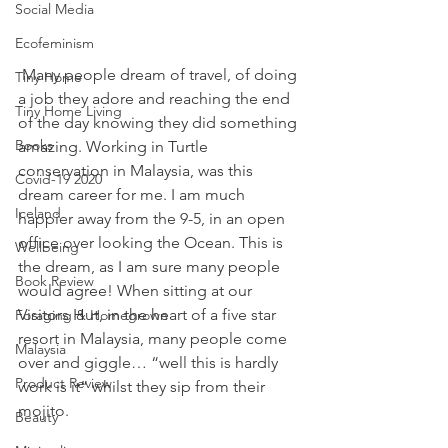
Social Media
Ecofeminism
 Many people dream of travel, of doing 
Tiny Home
a job they adore and reaching the end 
Tiny Home Living
of the day knowing they did something 
Books
amazing. Working in Turtle 
conservation in Malaysia, was this 
Covid-19 2020
dream career for me. I am much 
Iceland
happier away from the 9-5, in an open 
office over looking the Ocean. This is 
Wellbeing
the dream, as I am sure many people 
Book Review
would agree! When sitting at our 
Visitors Hut, in the heart of a five star 
Foraging & Homegrown
resort in Malaysia, many people come 
Malaysia
over and giggle… “well this is hardly 
Product Review
work is it” whilst they sip from their 
mojito. 
Beauty