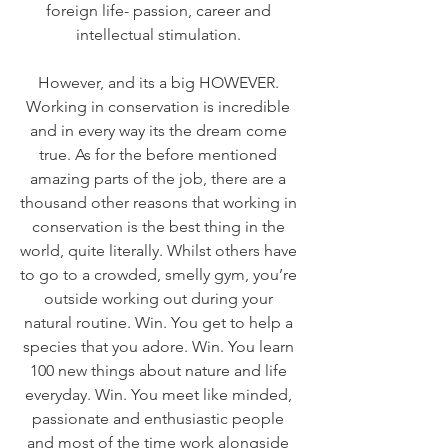
foreign life- passion, career and 
intellectual stimulation. 
However, and its a big HOWEVER. 
Working in conservation is incredible 
and in every way its the dream come 
true. As for the before mentioned 
amazing parts of the job, there are a 
thousand other reasons that working in 
conservation is the best thing in the 
world, quite literally. Whilst others have 
to go to a crowded, smelly gym, you’re 
outside working out during your 
natural routine. Win. You get to help a 
species that you adore. Win. You learn 
100 new things about nature and life 
everyday. Win. You meet like minded, 
passionate and enthusiastic people 
and most of the time work alongside 