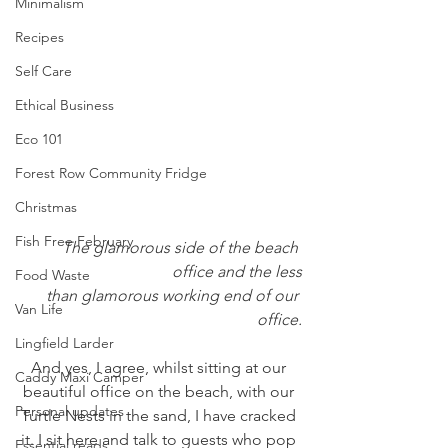
Minimalism
Recipes
Self Care
Ethical Business
Eco 101
Forest Row Community Fridge
Christmas
Fish Free February
The glamorous side of the beach 
office and the less
Food Waste
than glamorous working end of our 
Van Life
office.
Lingfield Larder
And yes, I agree, whilst sitting at our 
Caddy Maxi Camper
beautiful office on the beach, with our 
Personal updates
Turtle Nests in the sand, I have cracked 
it. I sit here and talk to guests who pop 
Essential reads