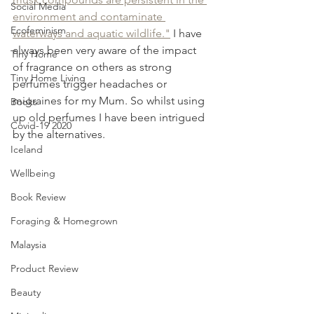
Social Media
environment and contaminate 
Ecofeminism
waterways and aquatic wildlife."
 I have 
always been very aware of the impact 
Tiny Home
of fragrance on others as strong 
Tiny Home Living
perfumes trigger headaches or 
migraines for my Mum. So whilst using 
Books
up old perfumes I have been intrigued 
Covid-19 2020
by the alternatives.
Iceland
Wellbeing
Book Review
Foraging & Homegrown
Malaysia
Product Review
Beauty