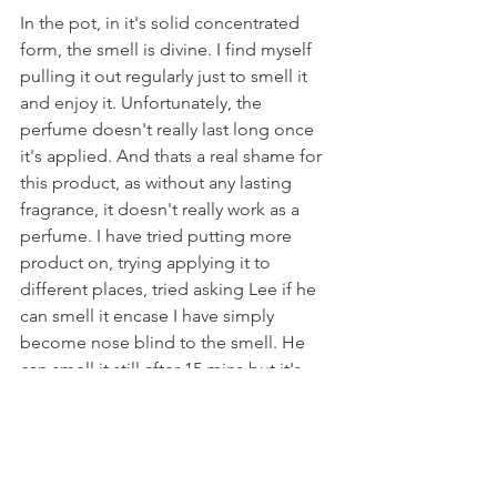
In the pot, in it's solid concentrated 
form, the smell is divine. I find myself 
pulling it out regularly just to smell it 
and enjoy it. Unfortunately, the 
perfume doesn't really last long once 
it's applied. And thats a real shame for 
this product, as without any lasting 
fragrance, it doesn't really work as a 
perfume. I have tried putting more 
product on, trying applying it to 
different places, tried asking Lee if he 
can smell it encase I have simply 
become nose blind to the smell. He 
can smell it still after 15 mins but it's 
faint and he's has to give my neck a 
good sniff! Beyond that, no smell. 
This would probably be great for you if 