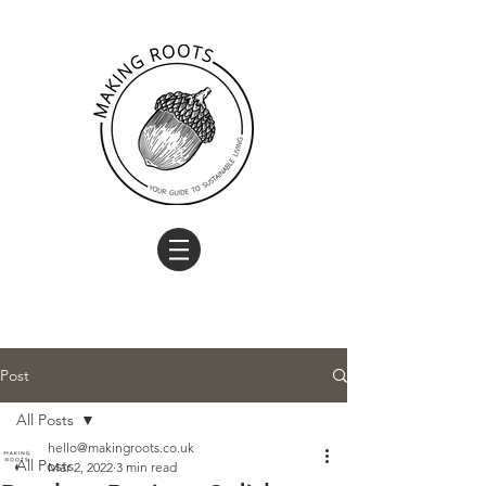
Post
All Posts
hello@makingroots.co.uk
All Posts
Mar 2, 2022
3 min read