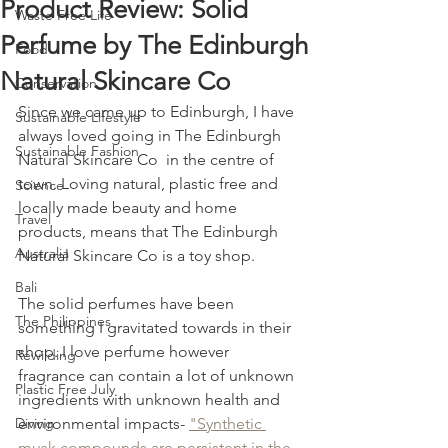
Product Review: Solid
Waste Free Life
Perfume by The Edinburgh
Food
Natural Skincare Co
Conservation
Since we came up to Edinburgh, I have 
Sustainable Lifestyle
always loved going in The Edinburgh 
Sustainable Fashion
Natural Skincare Co  in the centre of 
town. Loving natural, plastic free and 
Science
locally made beauty and home 
Travel
products, means that The Edinburgh 
Australia
Natural Skincare Co is a toy shop. 
Bali
The solid perfumes have been 
The Philippines
something I gravitated towards in their 
shop. I love perfume however 
Rewilding
fragrance can contain a lot of unknown 
Plastic Free July
ingredients with unknown health and 
Diving
environmental impacts- 
"Synthetic 
musk compounds are persistent in the 