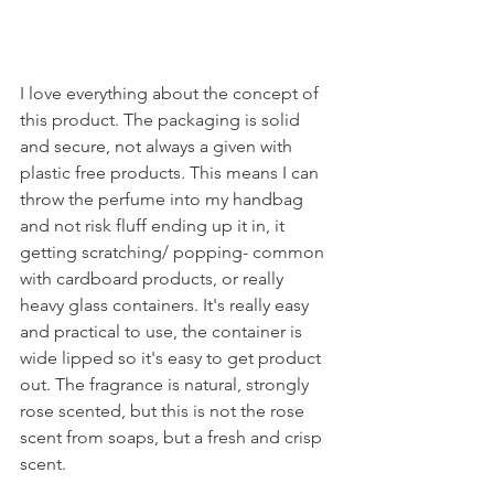
I love everything about the concept of 
this product. The packaging is solid 
and secure, not always a given with 
plastic free products. This means I can 
throw the perfume into my handbag 
and not risk fluff ending up it in, it 
getting scratching/ popping- common 
with cardboard products, or really 
heavy glass containers. It's really easy 
and practical to use, the container is 
wide lipped so it's easy to get product 
out. The fragrance is natural, strongly 
rose scented, but this is not the rose 
scent from soaps, but a fresh and crisp 
scent. 