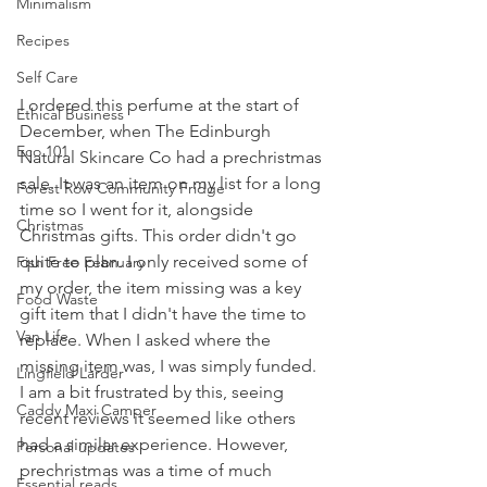
Minimalism
Recipes
Self Care
I ordered this perfume at the start of 
Ethical Business
December, when The Edinburgh 
Eco 101
Natural Skincare Co had a prechristmas 
sale. It was an item on my list for a long 
Forest Row Community Fridge
time so I went for it, alongside 
Christmas
Christmas gifts. This order didn't go 
quite to plan. I only received some of 
Fish Free February
my order, the item missing was a key 
Food Waste
gift item that I didn't have the time to 
Van Life
replace. When I asked where the 
missing item was, I was simply funded. 
Lingfield Larder
I am a bit frustrated by this, seeing 
Caddy Maxi Camper
recent reviews it seemed like others 
had a similar experience. However, 
Personal updates
prechristmas was a time of much 
Essential reads