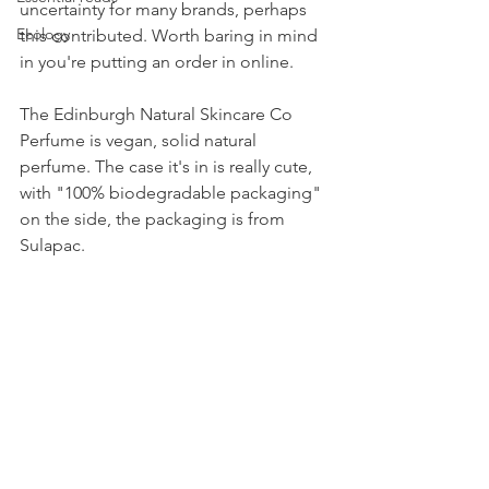
uncertainty for many brands, perhaps 
Ecology
this contributed. Worth baring in mind 
in you're putting an order in online.
The Edinburgh Natural Skincare Co 
Perfume is vegan, solid natural 
perfume. The case it's in is really cute, 
with "100% biodegradable packaging" 
on the side, the packaging is from 
Sulapac. 