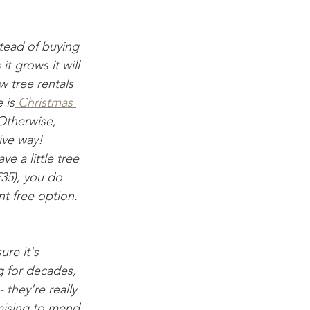
stead of buying 
t grows it will 
w tree rentals 
 is
 Christmas 
Otherwise, 
ive way! 
e a little tree 
£35), you do 
t free option. 
ure it's 
g for decades, 
 they're really 
mising to mend 