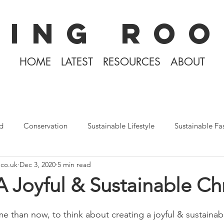
KING ROO
HOME
LATEST
RESOURCES
ABOUT
d
Conservation
Sustainable Lifestyle
Sustainable Fa
.co.uk
Dec 3, 2020
5 min read
The Philippines
Rewilding
Plastic Free July
Divin
A Joyful & Sustainable Ch
Tiny Home Living
Books
Covid-19 2020
Iceland
me than now, to think about creating a joyful & sustainabl