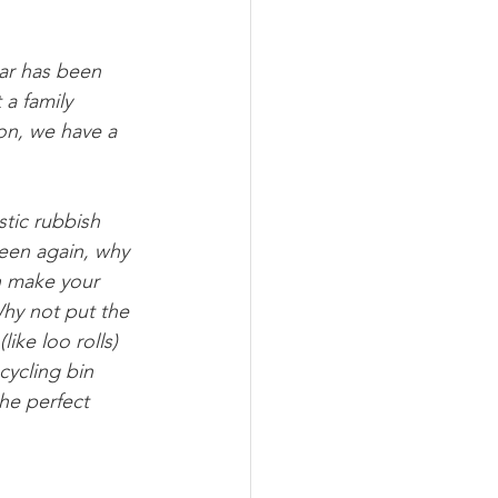
ar has been 
a family 
on, we have a 
stic rubbish 
seen again, why 
n make your 
Why not put the 
ike loo rolls) 
cycling bin 
the perfect 