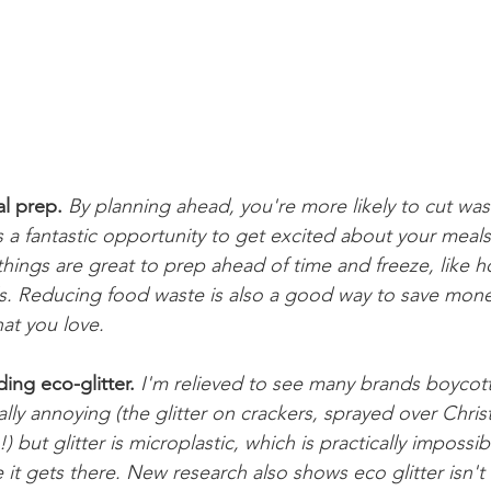
l prep.
By planning ahead, you're more likely to cut wast
 a fantastic opportunity to get excited about your meals
 things are great to prep ahead of time and freeze, lik
ls. Reducing food waste is also a good way to save mone
hat you love.
uding eco-glitter.
I'm relieved to see many brands boycottin
really annoying (the glitter on crackers, sprayed over Chris
) but glitter is microplastic, which is practically impossi
it gets there. New research also shows eco glitter isn't 