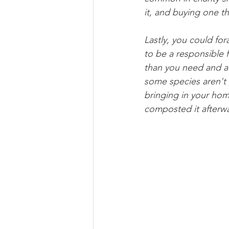
it, and buying one tha
Lastly, you could fo
to be a responsible 
than you need and al
some species aren't
bringing in your home
composted it afterwa