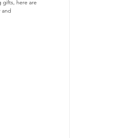
 gifts, here are 
 and 
nimalism
Recipes