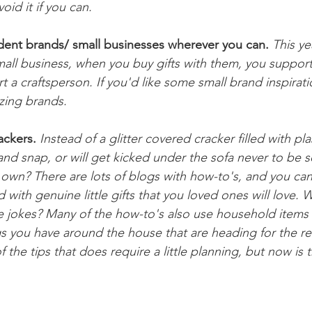
oid it if you can. 
dent brands/ small businesses wherever you can.
This ye
mall business, when you buy gifts with them, you support 
 a craftsperson. If you'd like some small brand inspirati
azing brands.
ackers.
 Instead of a glitter covered cracker filled with pla
and snap, or will get kicked under the sofa never to be 
 own? There are lots of blogs with how-to's, and you ca
 with genuine little gifts that you loved ones will love. 
e jokes? Many of the how-to's also use household items (l
gs you have around the house that are heading for the re
f the tips that does require a little planning, but now is 