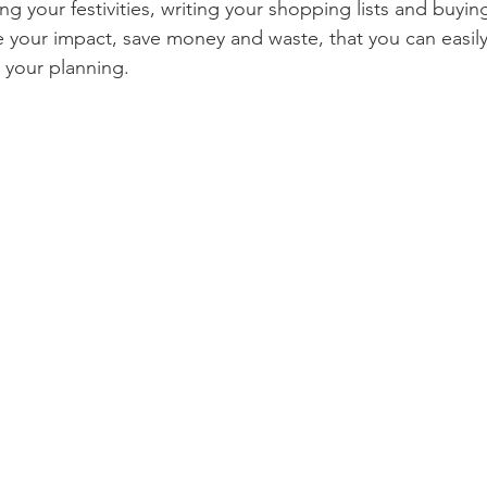
ng your festivities, writing your shopping lists and buying
your impact, save money and waste, that you can easily
omegrown
Malaysia
Product Review
Beauty
Mi
 your planning. 