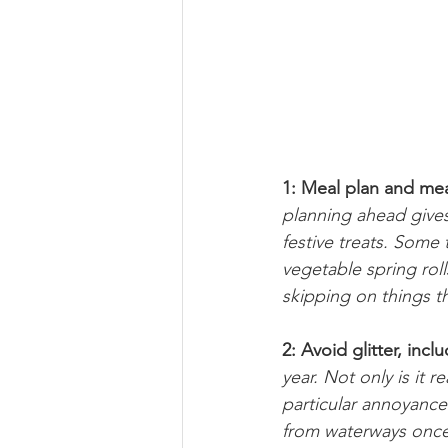
1: Meal plan and mea
planning ahead gives
festive treats. Some
vegetable spring rol
skipping on things t
2: Avoid glitter, incl
year. Not only is it 
particular annoyance!
from waterways once 