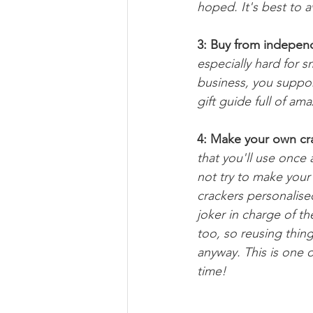
hoped. It's best to av
3: Buy from indepen
especially hard for s
business, you support
gift guide full of am
4: Make your own cr
that you'll use once 
not try to make your
crackers personalised
joker in charge of th
too, so reusing thin
anyway. This is one o
time!