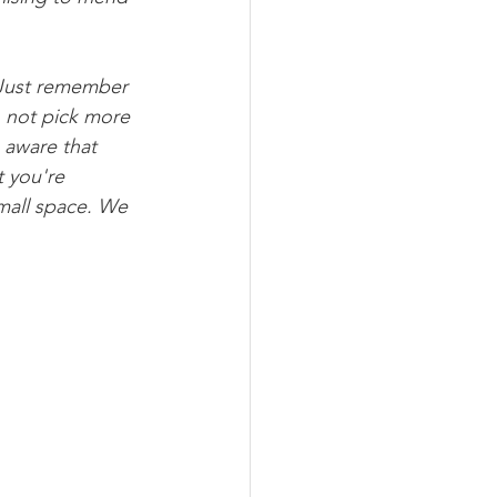
. Just remember 
o not pick more 
 aware that 
 you're 
small space. We 