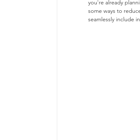
you're already planni
some ways to reduce 
Book Review
Foraging & H
seamlessly include in
Self Care
Ethical Business