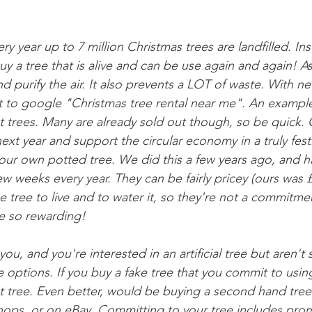
ry year up to 7 million Christmas trees are landfilled. In
uy a tree that is alive and can be use again and again! As i
 purify the air. It also prevents a LOT of waste. With ne
t to google "Christmas tree rental near me". An example
t trees. Many are already sold out though, so be quick. 
 next year and support the circular economy in a truly fest
ur own potted tree. We did this a few years ago, and hav
ew weeks every year. They can be fairly pricey (ours was 
 tree to live and to water it, so they're not a commitmen
re so rewarding!
r you, and you're interested in an artificial tree but aren't s
e options. If you buy a fake tree that you commit to usin
cut tree. Even better, would be buying a second hand tree-
hops, or on eBay. Committing to your tree includes pro