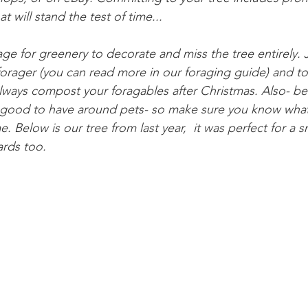
t will stand the test of time...
rage for greenery to decorate and miss the tree entirely
forager (you can read more in our foraging guide) and t
ways compost your foragables after Christmas. Also- be
 good to have around pets- so make sure you know what
. Below is our tree from last year,  it was perfect for a 
rds too. 