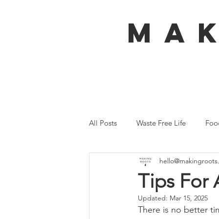
MA
All Posts
Waste Free Life
Foo
hello@makingroots
Travel
Australia
Bali
Tips For 
Updated:
Mar 15, 2025
Ecofeminism
Tiny Home
There is no better ti