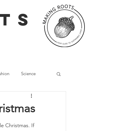
TS
shion
Science
g
Social Media
ristmas
Wellbeing
e Christmas. If 