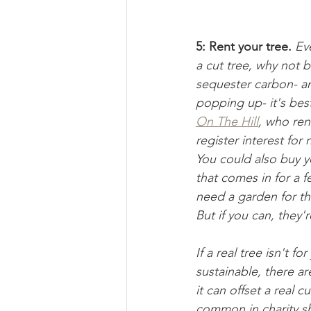
5: Rent your tree.
Eve
a cut tree, why not b
sequester carbon- and
popping up- it's bes
On The Hill
, who ren
register interest for
You could also buy yo
that comes in for a f
need a garden for the
But if you can, they'
If a real tree isn't fo
sustainable, there ar
it can offset a real 
common in charity s