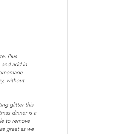
e. Plus 
 and add in 
e homemade 
y, without 
g glitter this 
tmas dinner is a 
ble to remove 
as great as we 